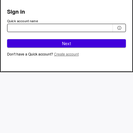
Sign in
Quick account name
Next
Don't have a Quick account?
Create account